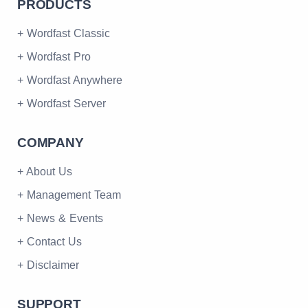
PRODUCTS
+ Wordfast Classic
+ Wordfast Pro
+ Wordfast Anywhere
+ Wordfast Server
COMPANY
+ About Us
+ Management Team
+ News & Events
+ Contact Us
+ Disclaimer
SUPPORT