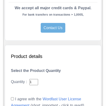
We accept all major credit cards & Paypal.
For bank transfers on transactions > 1,000$,
Contact Us
Product details
Select the Product Quantity
Quantity :
I agree with the
Wordfast User License
Agreement
(short, important - click to read!)