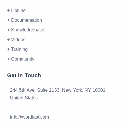
+ Hotline
+ Documentation
+ Knowledgebase
+ Videos
+ Training
+ Community
Get in Touch
244 5th Ave, Suite 2133, New York, NY 10001,
United States
info@wordfast.com