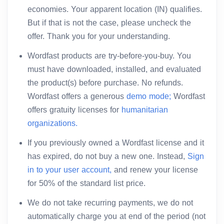
economies. Your apparent location (IN) qualifies.
But if that is not the case, please uncheck the
offer. Thank you for your understanding.
Wordfast products are try-before-you-buy. You
must have downloaded, installed, and evaluated
the product(s) before purchase. No refunds.
Wordfast offers a generous
demo mode;
Wordfast
offers gratuity licenses for
humanitarian
organizations.
If you previously owned a Wordfast license and it
has expired, do not buy a new one. Instead,
Sign
in to your user account,
and renew your license
for 50% of the standard list price.
We do not take recurring payments, we do not
automatically charge you at end of the period (not