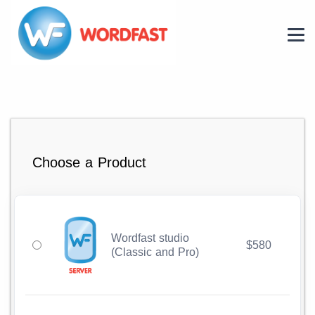
Choose a Product
Wordfast studio
$580
(Classic and Pro)