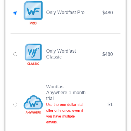
Only Wordfast Pro
$480
Only Wordfast
$480
Classic
Wordfast
Anywhere 1-month
trial
$1
Use the one-dollar trial
offer only once, even if
you have multiple
emails.