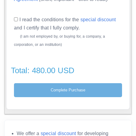
I read the conditions for the
special discount
and I certify that I fully comply.
(I am not employed by, or buying for, a company, a
corporation, or an institution)
Total: 480.00 USD
We offer a
special discount
for developing