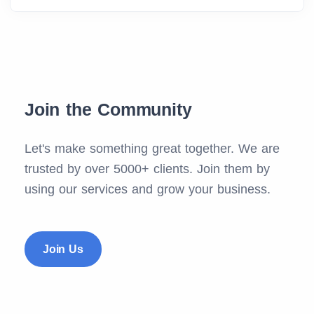
Join the Community
Let's make something great together. We are
trusted by over 5000+ clients. Join them by
using our services and grow your business.
Join Us