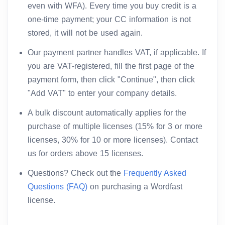
even with WFA). Every time you buy credit is a
one-time payment; your CC information is not
stored, it will not be used again.
Our payment partner handles VAT, if applicable. If
you are VAT-registered, fill the first page of the
payment form, then click "Continue", then click
"Add VAT" to enter your company details.
A bulk discount automatically applies for the
purchase of multiple licenses (15% for 3 or more
licenses, 30% for 10 or more licenses). Contact
us for orders above 15 licenses.
Questions? Check out the
Frequently Asked
Questions (FAQ)
on purchasing a Wordfast
license.